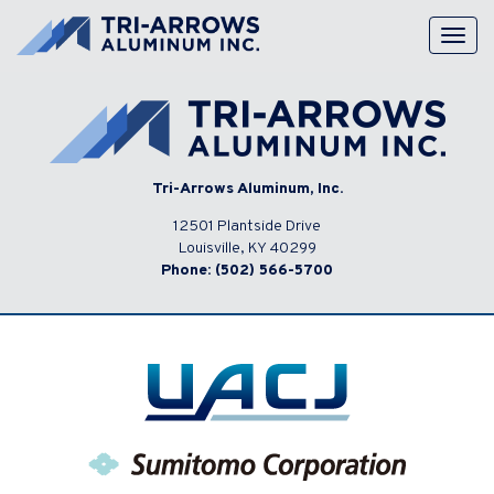
Skip
to
Togg
content
navig
Tri-Arrows Aluminum, Inc.
12501 Plantside Drive
Louisville, KY 40299
Phone:
(502) 566-5700