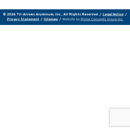
© 2026 Tri-Arrows Aluminum, Inc., All Rights Reserved
/
Legal Notice
/
Privacy Statement
/
Sitemap
/
Website by
Prime Concepts Group Inc.