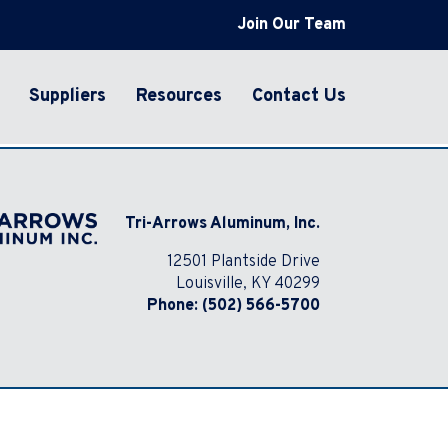
Join Our Team
Suppliers
Resources
Contact Us
Tri-Arrows Aluminum, Inc.
12501 Plantside Drive
Louisville, KY 40299
Phone:
(502) 566-5700