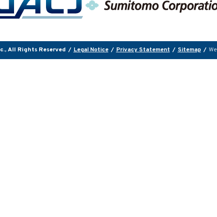
., All Rights Reserved
/
Legal Notice
/
Privacy Statement
/
Sitemap
/
We