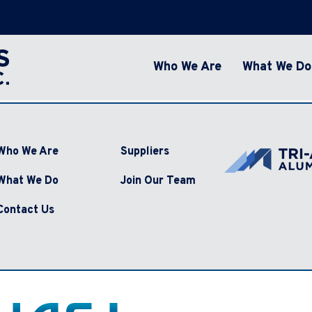
Who We Are
What We Do
Who We Are
Suppliers
What We Do
Join Our Team
Contact Us