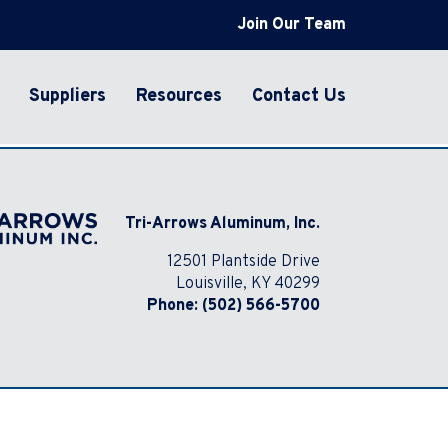
Join Our Team
Suppliers
Resources
Contact Us
Tri-Arrows Aluminum, Inc.
12501 Plantside Drive
Louisville, KY 40299
Phone:
(502) 566-5700