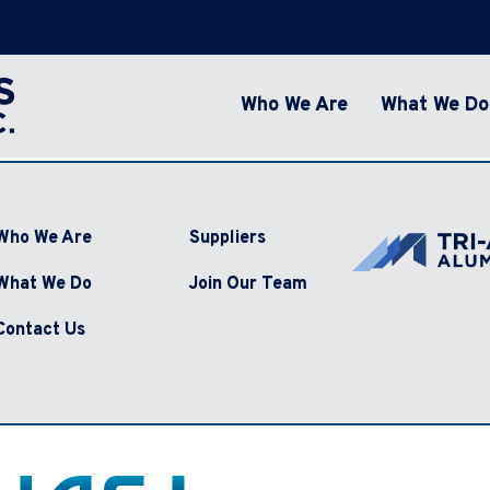
Who We Are
What We Do
Who We Are
Suppliers
What We Do
Join Our Team
Contact Us