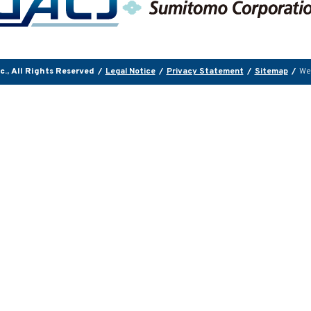
., All Rights Reserved
/
Legal Notice
/
Privacy Statement
/
Sitemap
/
We